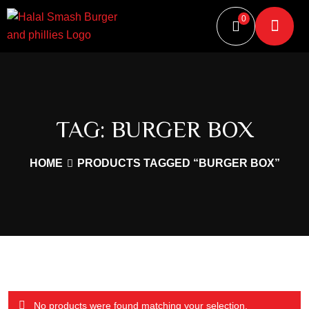
0
TAG:
BURGER BOX
HOME
PRODUCTS TAGGED “BURGER BOX”
No products were found matching your selection.