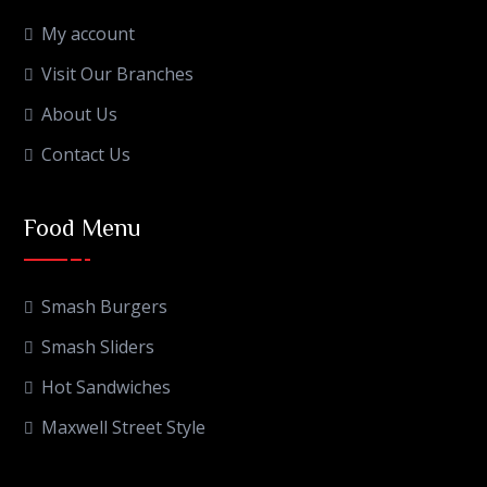
My account
Visit Our Branches
About Us
Contact Us
Food Menu
Smash Burgers
Smash Sliders
Hot Sandwiches
Maxwell Street Style