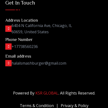
Get In Touch
Address Location
6404 N California Ave, Chicago, IL
60659, United States
Phone Number
+17738560236
Email address
halalsmashburger@gmail.com
Powered By
KSR GLOBAL
. All Rights Reserved.
Terms & Condition
Privacy & Policy