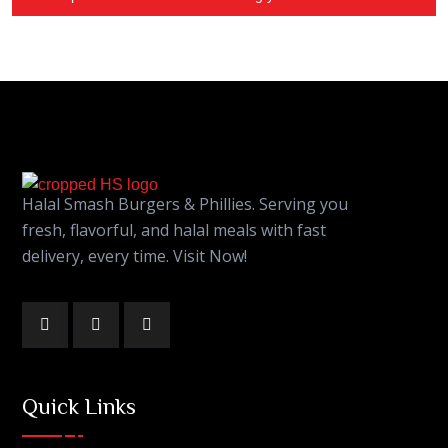
Halal Smash Burgers & Phillies. Serving you
fresh, flavorful, and halal meals with fast
delivery, every time. Visit Now!
Quick Links