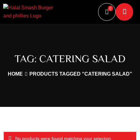
0
TAG:
CATERING SALAD
HOME
PRODUCTS TAGGED “CATERING SALAD”
No products were found matching your selection.