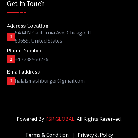
Get In Touch
Address Location
6404 N California Ave, Chicago, IL
60659, United States
Phone Number
+17738560236
Email address
halalsmashburger@gmail.com
Powered By
KSR GLOBAL
. All Rights Reserved.
Terms & Condition
Privacy & Policy