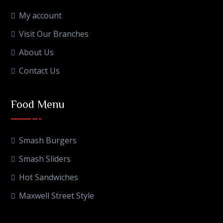
My account
Visit Our Branches
About Us
Contact Us
Food Menu
Smash Burgers
Smash Sliders
Hot Sandwiches
Maxwell Street Style