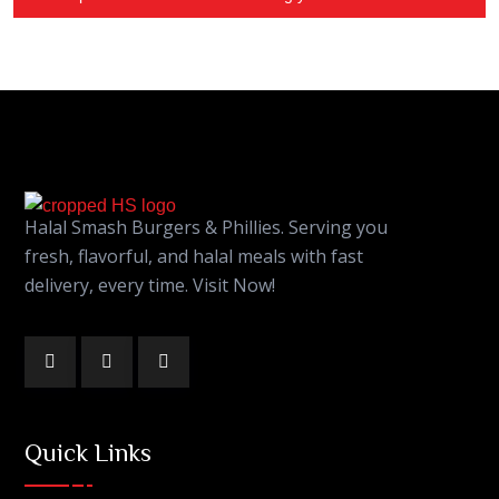
Halal Smash Burgers & Phillies. Serving you
fresh, flavorful, and halal meals with fast
delivery, every time. Visit Now!
Quick Links