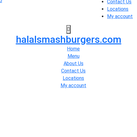
Contact Us
Locations
My account
halalsmashburgers.com
Home
Menu
About Us
Contact Us
Locations
My account