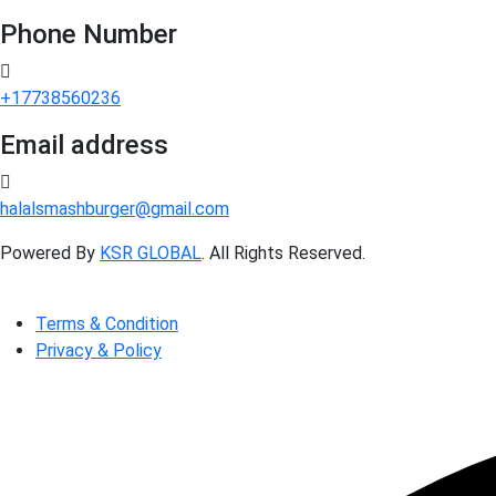
Phone Number
+17738560236
Email address
halalsmashburger@gmail.com
Powered By
KSR GLOBAL
. All Rights Reserved.
Terms & Condition
Privacy & Policy