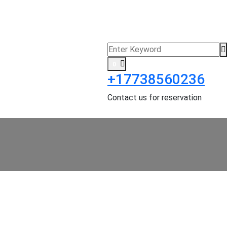
0
+17738560236
Contact us for reservation