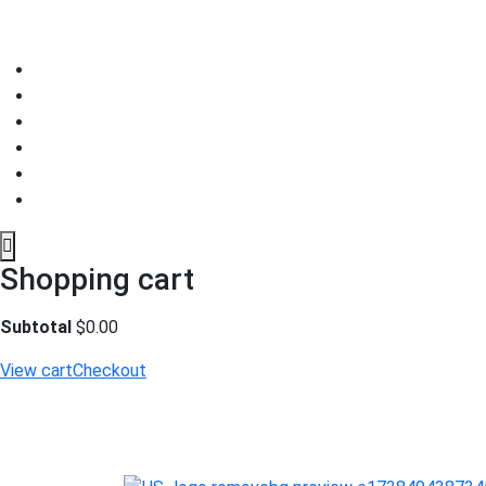
Shopping cart
Subtotal
$
0.00
View cart
Checkout