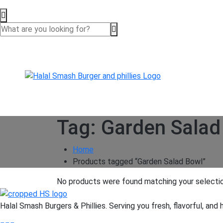
Tag:
Garden Salad
Home
Products tagged “Garden Salad Bowl”
No products were found matching your selectio
Halal Smash Burgers & Phillies. Serving you fresh, flavorful, and 