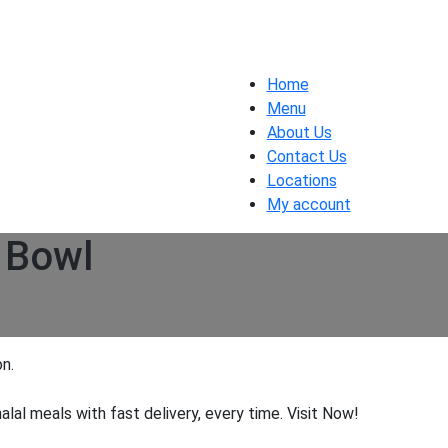
Home
Menu
About Us
Contact Us
Locations
My account
 Bowl
n.
halal meals with fast delivery, every time. Visit Now!