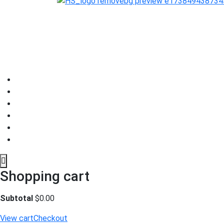
Shopping cart
Subtotal
$
0.00
View cart
Checkout