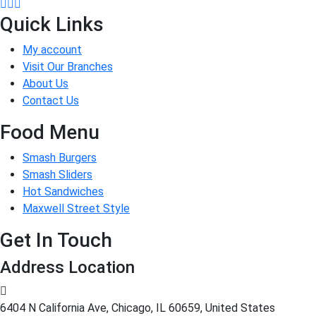
Quick Links
My account
Visit Our Branches
About Us
Contact Us
Food Menu
Smash Burgers
Smash Sliders
Hot Sandwiches
Maxwell Street Style
Get In Touch
Address Location
6404 N California Ave, Chicago, IL 60659, United States