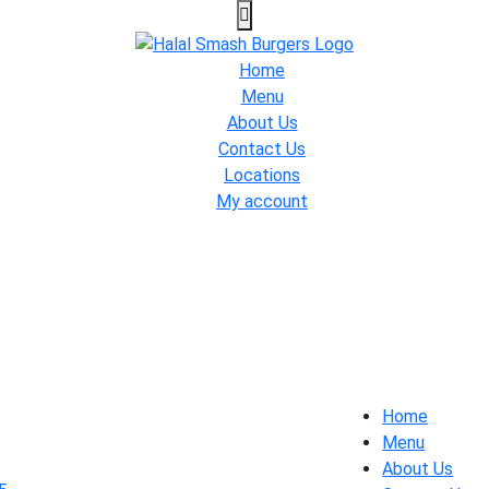
Home
Menu
About Us
Contact Us
Locations
My account
Home
Menu
About Us