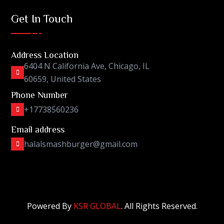
Get In Touch
Address Location
6404 N California Ave, Chicago, IL
60659, United States
Phone Number
+17738560236
Email address
halalsmashburger@gmail.com
Powered By
KSR GLOBAL
. All Rights Reserved.