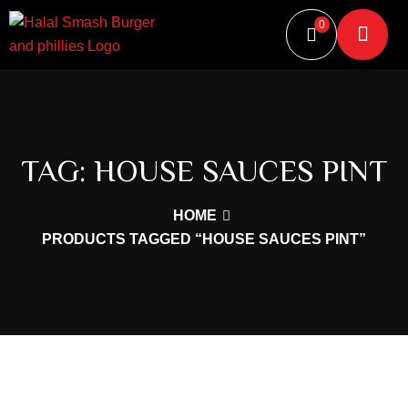
0
TAG:
HOUSE SAUCES PINT
HOME
PRODUCTS TAGGED “HOUSE SAUCES PINT”