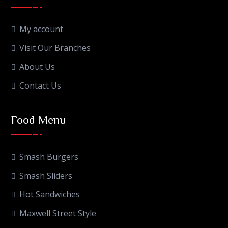
My account
Visit Our Branches
About Us
Contact Us
Food Menu
Smash Burgers
Smash Sliders
Hot Sandwiches
Maxwell Street Style