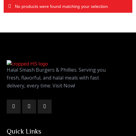
No products were found matching your selection.
Halal Smash Burgers & Phillies. Serving you
fresh, flavorful, and halal meals with fast
delivery, every time. Visit Now!
Quick Links