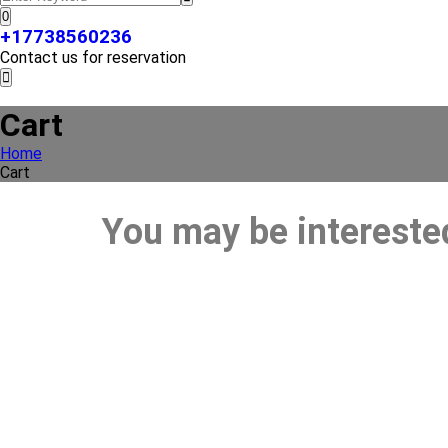
0
+17738560236
Contact us for reservation
Cart
Home
Cart
You may be intereste