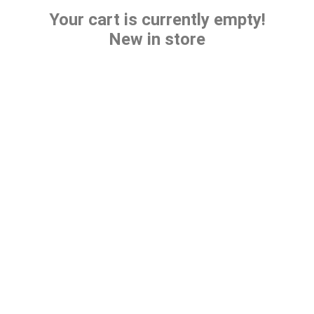
Your cart is currently empty!
New in store