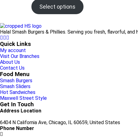
Select options
Halal Smash Burgers & Phillies. Serving you fresh, flavorful, and 
Quick Links
My account
Visit Our Branches
About Us
Contact Us
Food Menu
Smash Burgers
Smash Sliders
Hot Sandwiches
Maxwell Street Style
Get In Touch
Address Location
6404 N California Ave, Chicago, IL 60659, United States
Phone Number