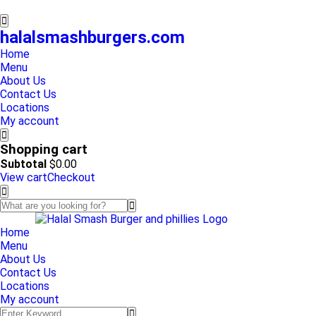
halalsmashburgers.com
Home
Menu
About Us
Contact Us
Locations
My account
Shopping cart
Subtotal
$
0.00
View cart
Checkout
Home
Menu
About Us
Contact Us
Locations
My account