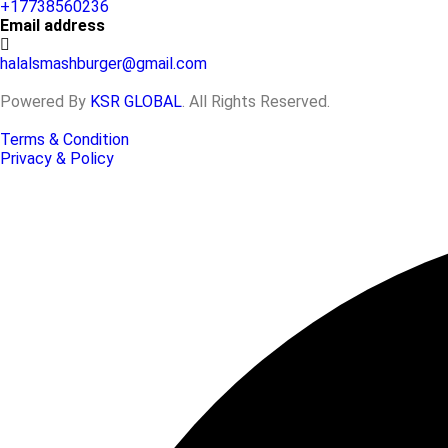
+17738560236
Email address
halalsmashburger@gmail.com
Powered By
KSR GLOBAL
. All Rights Reserved.
Terms & Condition
Privacy & Policy