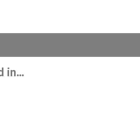
d in…