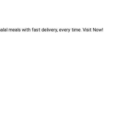
halal meals with fast delivery, every time. Visit Now!