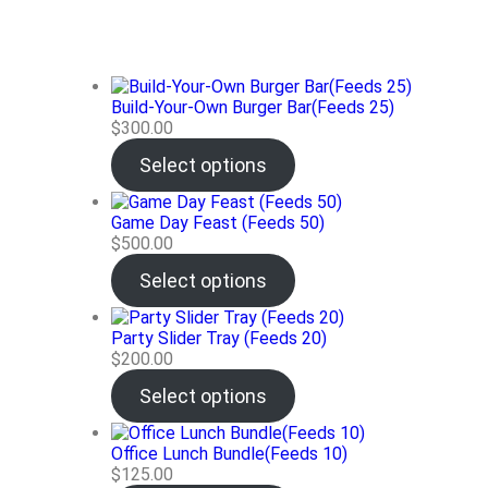
Build-Your-Own Burger Bar(Feeds 25)
$
300.00
Select options
Game Day Feast (Feeds 50)
$
500.00
Select options
Party Slider Tray (Feeds 20)
$
200.00
Select options
Office Lunch Bundle(Feeds 10)
$
125.00