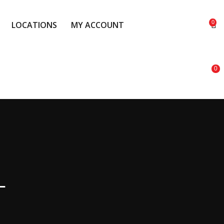
0
LOCATIONS
MY ACCOUNT
0
LOCATIONS
MY ACCOUNT
T