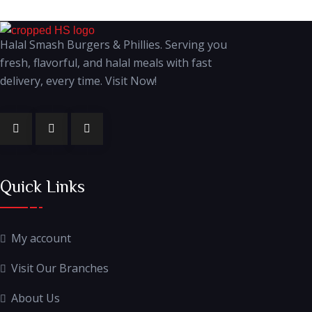
Halal Smash Burgers & Phillies. Serving you
fresh, flavorful, and halal meals with fast
delivery, every time. Visit Now!
Quick Links
My account
Visit Our Branches
About Us