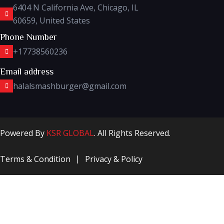
6404 N California Ave, Chicago, IL
60659, United States
Phone Number
+17738560236
Email address
halalsmashburger@gmail.com
Powered By
KSR GLOBAL
. All Rights Reserved.
Terms & Condition
Privacy & Policy