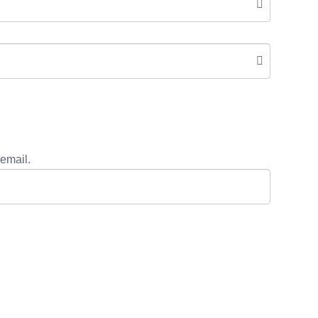
email.