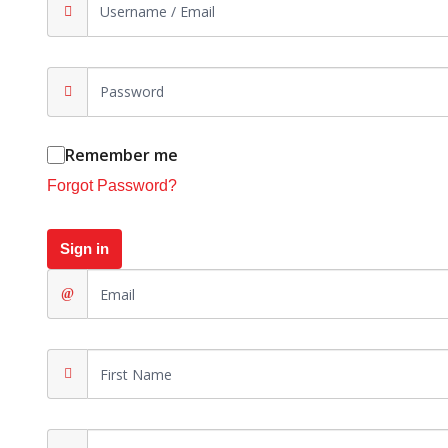
Remember me
Forgot Password?
Sign in