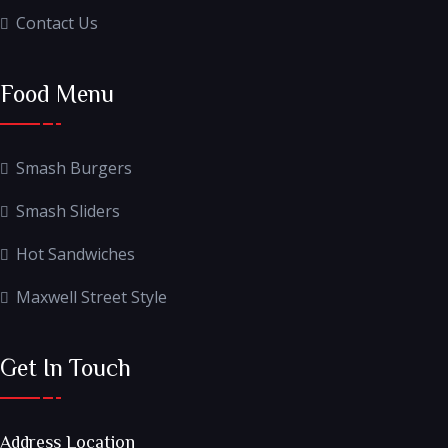
Contact Us
Food Menu
Smash Burgers
Smash Sliders
Hot Sandwiches
Maxwell Street Style
Get In Touch
Address Location