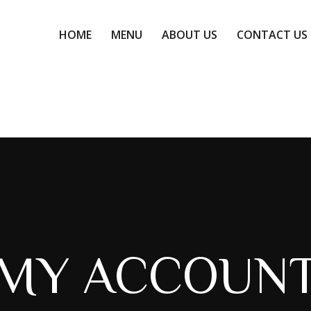
HOME
MENU
ABOUT US
CONTACT US
HOME
MENU
ABOUT US
CONTACT US
MY ACCOUN