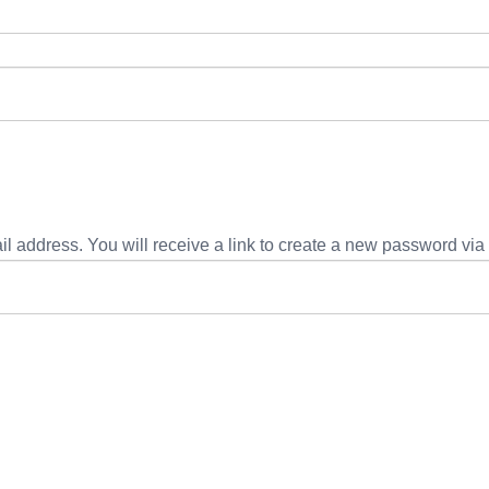
 address. You will receive a link to create a new password via 