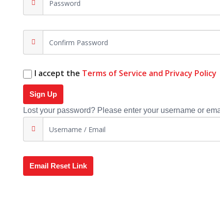
I accept the
Terms of Service and Privacy Policy
Sign Up
Lost your password? Please enter your username or email
Email Reset Link