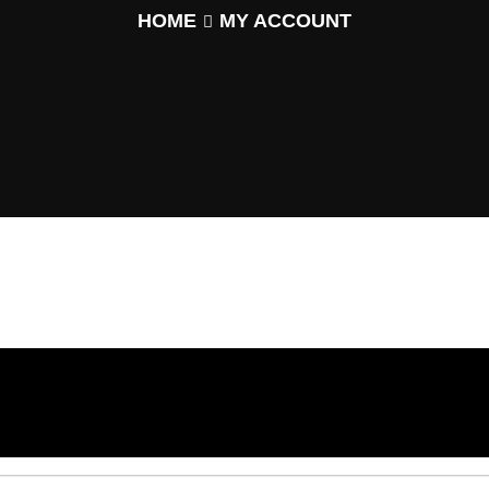
HOME
MY ACCOUNT