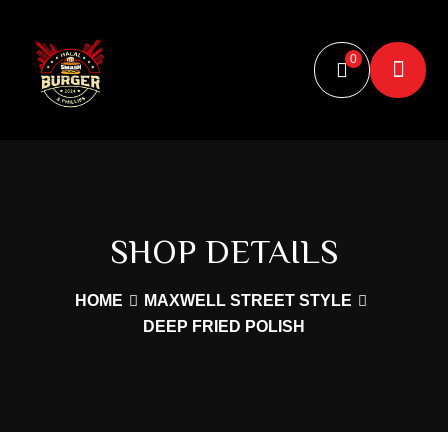
document.addEventListener("scroll", function () { let image =
document.querySelector(".scroll-rotate"); if (image) { let
0
scrollPosition = window.scrollY; image.style.transform =
`rotate(${scrollPosition % 360}deg)`; } });
SHOP DETAILS
HOME
MAXWELL STREET STYLE
DEEP FRIED POLISH