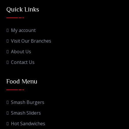
Quick Links
My account
Visit Our Branches
About Us
Contact Us
Food Menu
Smash Burgers
Smash Sliders
Hot Sandwiches