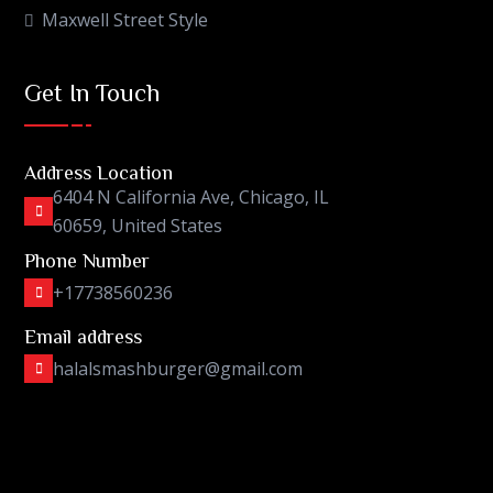
Maxwell Street Style
Get In Touch
Address Location
6404 N California Ave, Chicago, IL
60659, United States
Phone Number
+17738560236
Email address
halalsmashburger@gmail.com