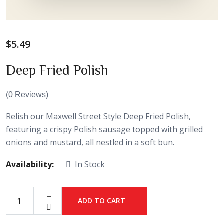
$
5.49
Deep Fried Polish
(
0
Reviews)
Relish our Maxwell Street Style Deep Fried Polish,
featuring a crispy Polish sausage topped with grilled
onions and mustard, all nestled in a soft bun.
Availability:
In Stock
ADD TO CART