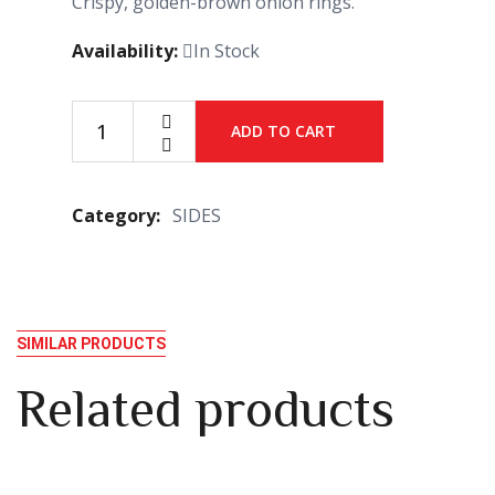
Crispy, golden-brown onion rings.
Availability:
In Stock
ADD TO CART
Category:
SIDES
SIMILAR PRODUCTS
Related products