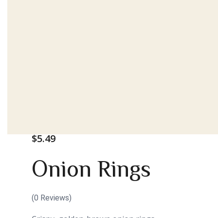
$
5.49
Onion Rings
(
0
Reviews)