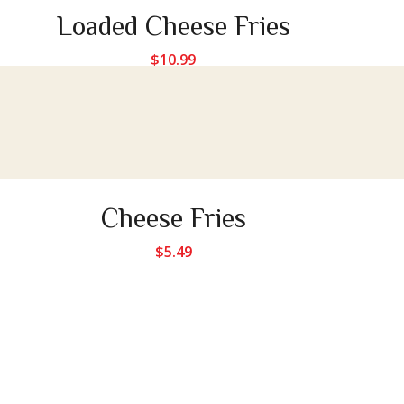
Loaded Cheese Fries
$
10.99
Cheese Fries
$
5.49