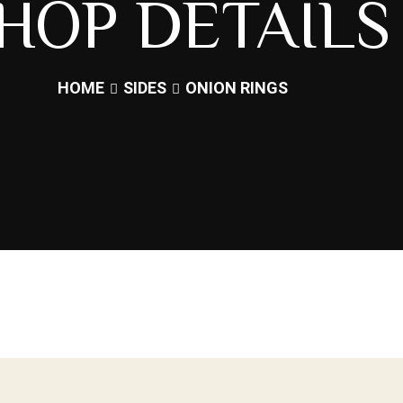
HOP DETAILS
HOME
SIDES
ONION RINGS