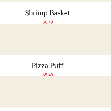
Shrimp Basket
$
8.49
Pizza Puff
$
5.49