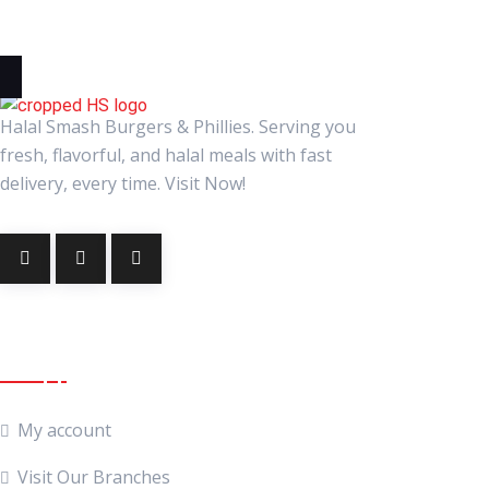
Halal Smash Burgers & Phillies. Serving you
fresh, flavorful, and halal meals with fast
delivery, every time. Visit Now!
Quick Links
My account
Visit Our Branches