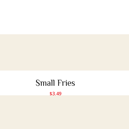
Small Fries
$
3.49