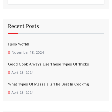
Recent Posts
Hello World!
November 18, 2024
Good Cook Always Use These Types Of Tricks
April 28, 2024
What Types Of Massala Is The Best In Cooking
April 28, 2024