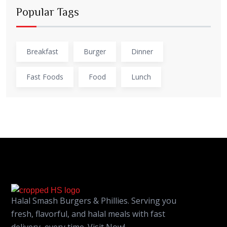
Popular Tags
Breakfast
Burger
Dinner
Fast Foods
Food
Lunch
Halal Smash Burgers & Phillies. Serving you
fresh, flavorful, and halal meals with fast
delivery, every time. Visit Now!