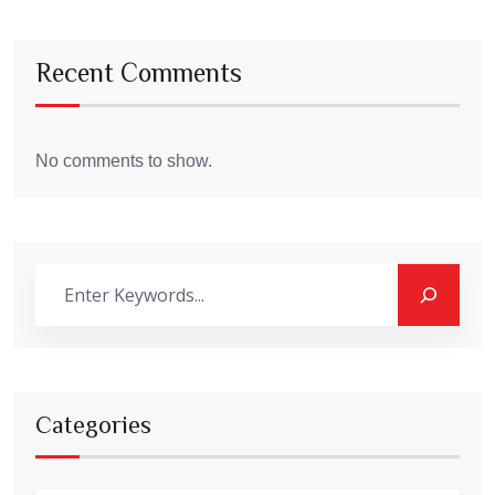
Recent Comments
No comments to show.
Categories