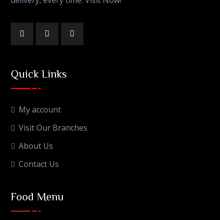
Quick Links
My account
Visit Our Branches
About Us
Contact Us
Food Menu