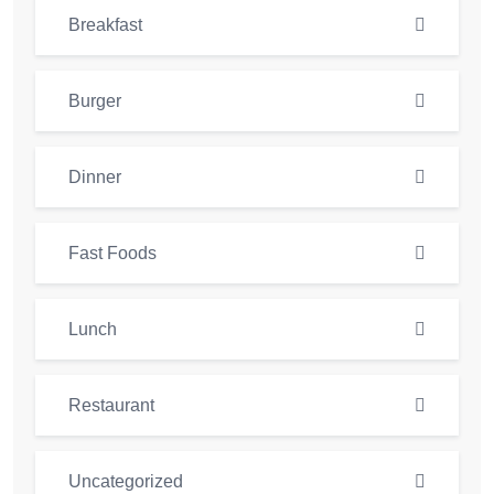
Breakfast
Burger
Dinner
Fast Foods
Lunch
Restaurant
Uncategorized