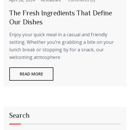
The Fresh Ingredients That Define
Our Dishes
Enjoy your quick meal in a casual and friendly
setting. Whether you’re grabbing a bite on your
lunch break or stopping by for a snack, our
welcoming atmosphere
READ MORE
Search