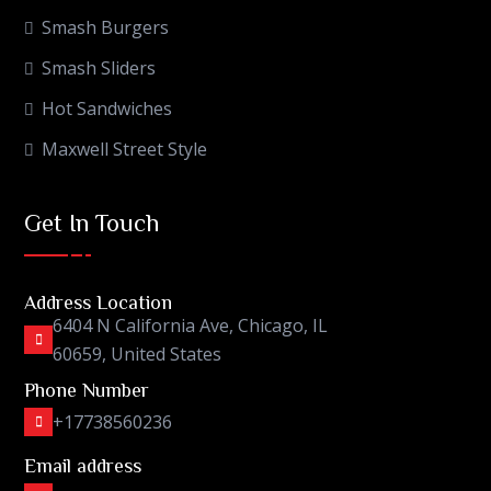
Smash Burgers
Smash Sliders
Hot Sandwiches
Maxwell Street Style
Get In Touch
Address Location
6404 N California Ave, Chicago, IL
60659, United States
Phone Number
+17738560236
Email address