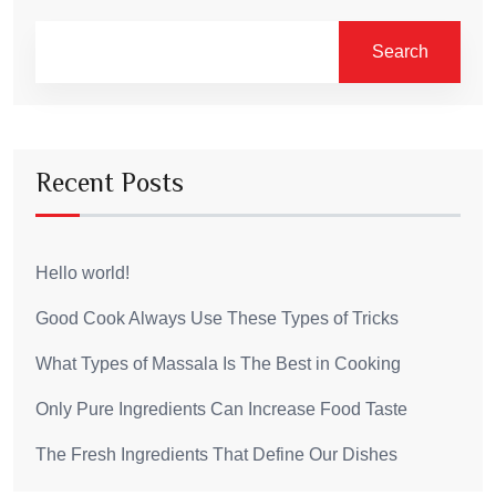
Search
Recent Posts
Hello world!
Good Cook Always Use These Types of Tricks
What Types of Massala Is The Best in Cooking
Only Pure Ingredients Can Increase Food Taste
The Fresh Ingredients That Define Our Dishes