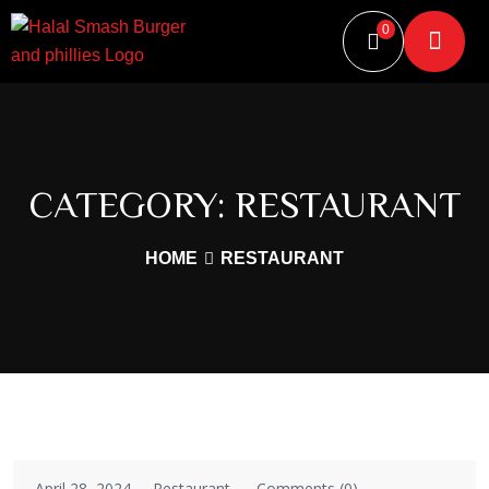
0
CATEGORY:
RESTAURANT
HOME
RESTAURANT
April 28, 2024
Restaurant
Comments (0)